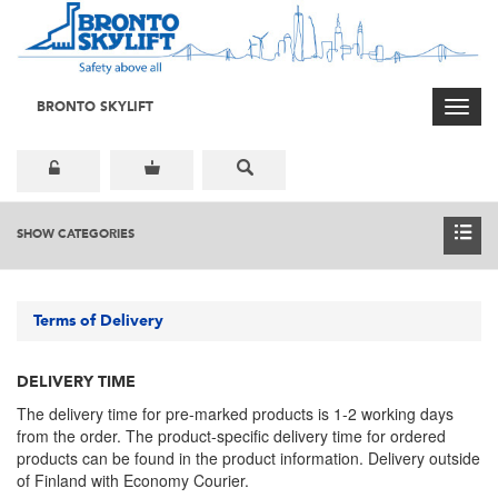
BRONTO SKYLIFT
Toggl
navig
SHOW CATEGORIES
Terms of Delivery
DELIVERY TIME
The delivery time for pre-marked products is 1-2 working days
from the order. The product-specific delivery time for ordered
products can be found in the product information. Delivery outside
of Finland with Economy Courier.