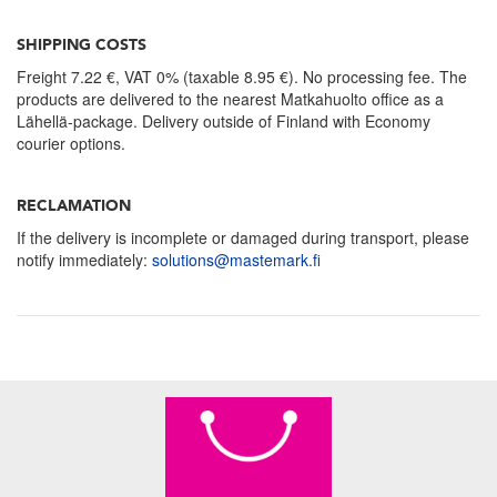
SHIPPING COSTS
Freight 7.22 €, VAT 0% (taxable 8.95 €). No processing fee. The
products are delivered to the nearest Matkahuolto office as a
Lähellä-package. Delivery outside of Finland with Economy
courier options.
RECLAMATION
If the delivery is incomplete or damaged during transport, please
notify immediately:
solutions@mastemark.fi